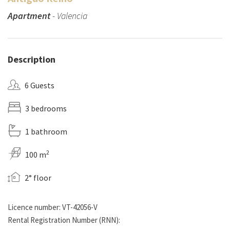
Apartment
- Valencia
Description
6 Guests
3 bedrooms
1 bathroom
2
100 m
2° floor
Licence number: VT-42056-V
Rental Registration Number (RNN):