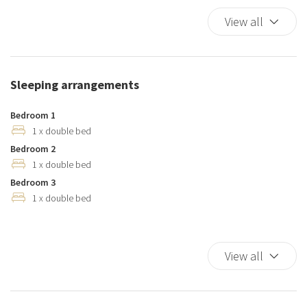
Cribs
View all
Cups/glassware
Dishes And Cutlery
Dishwasher
Sleeping arrangements
Duvet
Elevator
Bedroom 1
Essentials
1 x double bed
Bedroom 2
Hairdryer
1 x double bed
Hangers
Bedroom 3
Heating system
1 x double bed
Hot Water
Internet access
Iron
View all
Kitchen
Kitchen Oven
Kitchen Stove