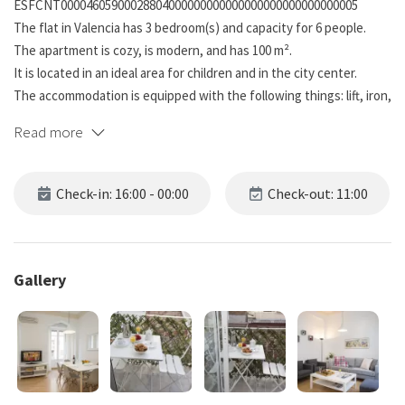
ESFCNT00004605900028804000000000000000000000000000005
The flat in Valencia has 3 bedroom(s) and capacity for 6 people.
The apartment is cozy, is modern, and has 100 m².
It is located in an ideal area for children and in the city center.
The accommodation is equipped with the following things: lift, iron,
internet (wifi), hair dryer, balcony, air conditioning (heat/cold), air
Read more
conditioned in the living room and in some bedrooms, 1 tv.
The independent kitchen, of vitroceramic hob, is equipped with
fridge, microwave, oven, freezer, washing machine, dishwasher,
Check-in: 16:00 - 00:00
Check-out: 11:00
crockery/cutlery, kitchen utensils, coffee machine, toaster, kettle
and juicer.
A guarantee of €400 will be requested, which will not be debited or
blocked from your bank account. This guarantee will function as a
Gallery
limit as a bond in case of incidents on the property.
A rental contract must be signed prior to arrival at the
accommodation.
Electricity consumption is included up to 70€ per month, excess
electricity consumption will be charged to the tenant.