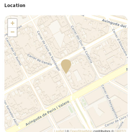
Location
Kitchen supplies
Microwave
+
Pack N Play Travel Crib
−
Plates/glassware
Pots and pans
Refrigerator
Self-controlled heating/cooling system
Self-controlled heating system
Shower
Silverware/utensils
Single bed
Tables and chairs
Toaster
Towels
TV
Washer
Leaflet
| ©
OpenStreetMap
contributors ©
CARTO