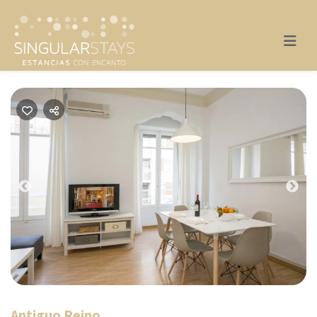
Previous
Nex
Antiguo Reino