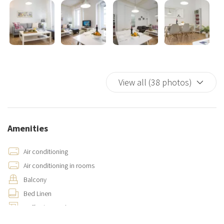
View all (38 photos)
Amenities
Air conditioning
Air conditioning in rooms
Balcony
Bed Linen
Coffee/Tea maker
Cooking Basics