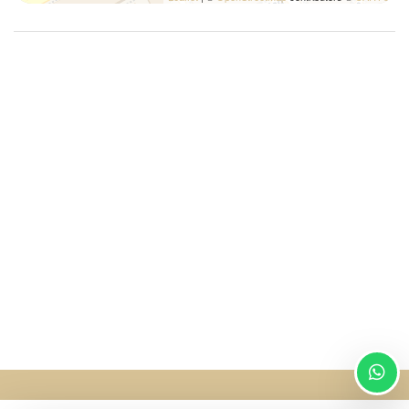
Washer/dryer
Wi-Fi
SingularStays