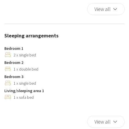
Dishwasher
View all
Duvet
Elevator
Essentials
Sleeping arrangements
Hairdryer
Hangers
Bedroom 1
Hot Water
2 x single bed
Bedroom 2
Internet access
1 x double bed
Iron
Bedroom 3
Kitchen
1 x single bed
Kitchen Oven
Living/sleeping area 1
Kitchen Stove
1 x sofa bed
Kitchen supplies
Microwave
Outdoor Veranda
View all
Pack N Play Travel Crib