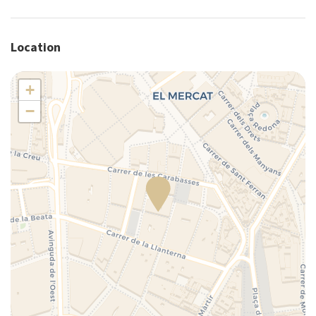
Plates/glassware
Portable crib (upon request)
Location
Portable high chair (upon request)
Pots and pans
+
Refrigerator
−
Self-controlled heating/cooling system
Shower
Silverware/utensils
Tables and chairs
Toaster
Towels
TV
Washer
Washer/dryer
Wi-Fi