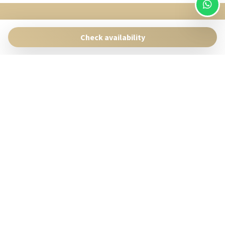
SingularStays
Pasaje Giner 2 bis Valencia 46001
Check availability
Contact:
reservas@singularstays.com
- +34665313223
Manage Reservation
Terms and conditions
Privacy Policy
Follow us
Powered by