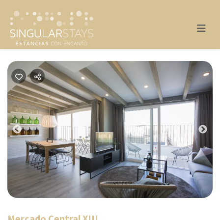
Previous
Nex
Mercado Central XIII