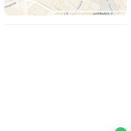
Leaflet
| ©
OpenStreetMap
contributors ©
CARTO