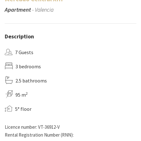
Apartment
- Valencia
Description
7 Guests
3 bedrooms
2.5 bathrooms
2
95 m
5° floor
Licence number: VT-36912-V
Rental Registration Number (RNN):