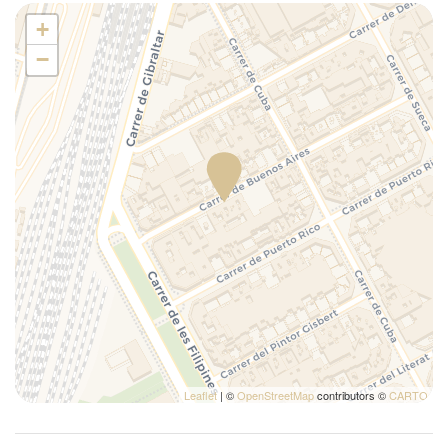
Plates/glassware
+
Portable crib (upon request)
−
Portable high chair (upon request)
Pots and pans
Refrigerator
Self-controlled heating/cooling system
Self-controlled heating system
Shower
Silverware/utensils
Tables and chairs
Toaster
Towels
TV
Wi-Fi
Leaflet
| ©
OpenStreetMap
contributors ©
CARTO