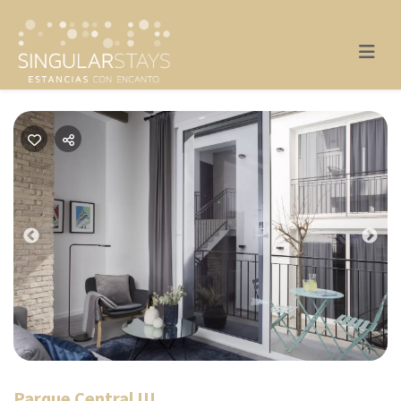
Previous
Nex
Parque Central III