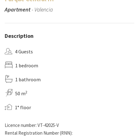
Apartment
- Valencia
Description
4 Guests
1 bedroom
1 bathroom
2
50 m
1° floor
Licence number: VT-42025-V
Rental Registration Number (RNN):