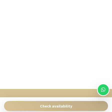
SingularStays
Pasaje Giner 2 bis Valencia 46001
Check availability
Contact:
reservas@singularstays.com
- +34665313223