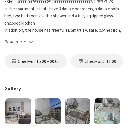
ESFCTU000046059000608947000000000000000000VT-39373-V3
In the apartment, clients have 3 double bedrooms, a double sofa
bed, two bathrooms with a shower and a fully equipped glass-
enclosed kitchen.
In addition, the house has free Wi-Fi, Smart TV, safe, clothes iron,
terrace and original mosaic floor.
Read more
The building has a reception from Monday to Friday from 10am to
6pm. After this time, customers will be able to collect the key
Check-in: 16:00 - 00:00
Check-out: 11:00
through a self-check-in system. During the weekend, customers
can use the paid luggage storage located at the reception.
For our cyclist clients, we offer bike parking and a workshop area
Gallery
completely free of charge.
On the façade we have preserved the original appearance and
have provided it with charming night lighting. Inside, a common
area has been created in which spaces with a unique and different