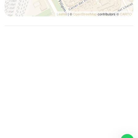
Wi-Fi
Leaflet
| ©
OpenStreetMap
contributors ©
CARTO