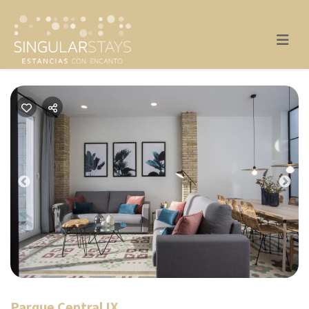
Previous
Nex
Parque Central IX