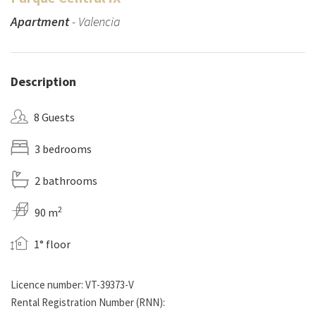
Apartment
- Valencia
Description
8 Guests
3 bedrooms
2 bathrooms
2
90 m
1° floor
Licence number: VT-39373-V
Rental Registration Number (RNN):