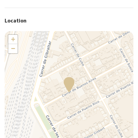
Pack N Play Travel Crib
Plates/glassware
Location
Portable crib (upon request)
Portable high chair (upon request)
+
Pots and pans
−
Refrigerator
Self-controlled heating/cooling system
Self-controlled heating system
Shower
Silverware/utensils
Tables and chairs
Toaster
Towels
TV
Washer
Washer/dryer