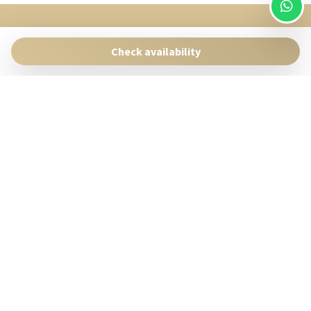
SingularStays
Pasaje Giner 2 bis Valencia 46001
Check availability
Contact:
reservas@singularstays.com
- +34665313223
Manage Reservation
Terms and conditions
Privacy Policy
Follow us
Powered by