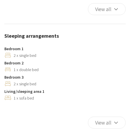
Dishes And Cutlery
View all
Dishwasher
Duvet
Elevator
Sleeping arrangements
Essentials
Hairdryer
Bedroom 1
Hangers
2 x single bed
Bedroom 2
Heating system
1 x double bed
Hot Water
Bedroom 3
Internet access
2 x single bed
Iron
Living/sleeping area 1
Kitchen
1 x sofa bed
Kitchen Oven
Kitchen Stove
Kitchen supplies
View all
Microwave