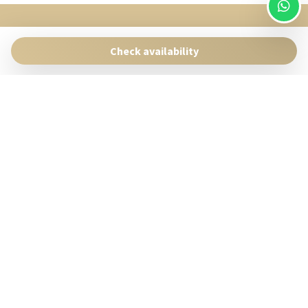
SingularStays
Pasaje Giner 2 bis Valencia 46001
Check availability
Contact:
reservas@singularstays.com
- +34665313223
Manage Reservation
Terms and conditions
Privacy Policy
Follow us
Powered by