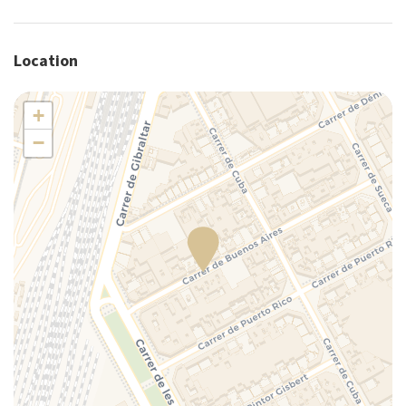
Plates/glassware
Portable crib (upon request)
Location
Portable high chair (upon request)
Pots and pans
+
Refrigerator
−
Shower
Silverware/utensils
Tables and chairs
Toaster
Towels
TV
Washer
Washer/dryer
Wi-Fi