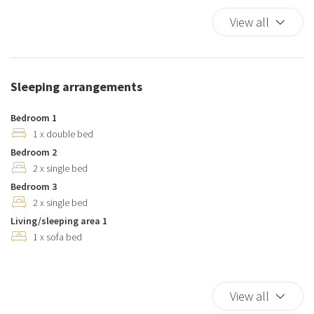
Dishes And Cutlery
View all
Dishwasher
Duvet
Elevator
Sleeping arrangements
Essentials
Hairdryer
Bedroom 1
Hangers
1 x double bed
Bedroom 2
Hot Water
2 x single bed
Internet access
Bedroom 3
Iron
2 x single bed
Kitchen
Living/sleeping area 1
Kitchen Oven
1 x sofa bed
Kitchen Stove
Kitchen supplies
Microwave
View all
Pack N Play Travel Crib