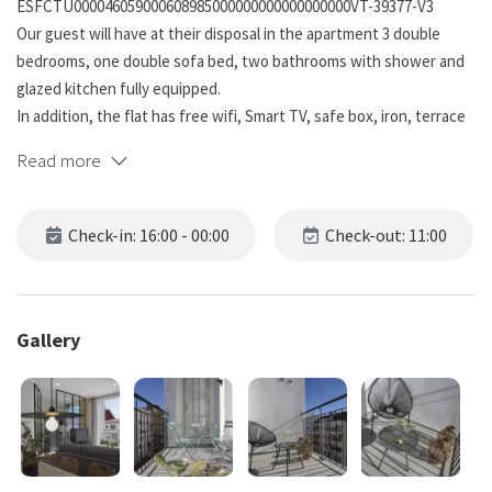
ESFCTU000046059000608985000000000000000000VT-39377-V3
Our guest will have at their disposal in the apartment 3 double
bedrooms, one double sofa bed, two bathrooms with shower and
glazed kitchen fully equipped.
In addition, the flat has free wifi, Smart TV, safe box, iron, terrace
and original Mosaic floor.
Read more
The building has reception from Monday to Friday from 10 am to 18
pm.After this time, guest can pick up the tkey by themselves using
Check-in: 16:00 - 00:00
Check-out: 11:00
an auto check in sistem. During the weekend, our guest can use
our free luggage storage based at the reception.
For our cycling customers, we offer bike parking and bicycle
Gallery
workshop for free, both completely free.
A guarantee of €300 will be requested, which will not be debited or
blocked from your bank account. This guarantee will function as a
limit as a bond in case of incidents on the property.