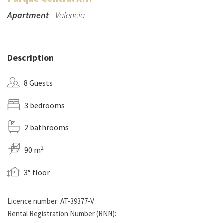
Apartment
- Valencia
Description
8 Guests
3 bedrooms
2 bathrooms
2
90 m
3° floor
Licence number: AT-39377-V
Rental Registration Number (RNN):