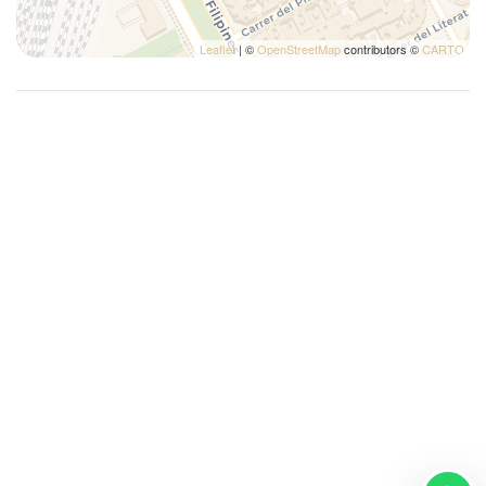
Leaflet
| ©
OpenStreetMap
contributors ©
CARTO