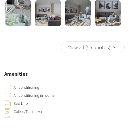
View all (55 photos)
Amenities
Air conditioning
Air conditioning in rooms
Bed Linen
Coffee/Tea maker
Cooking Basics
Cups/glassware