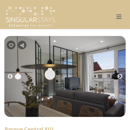
Previous
Nex
Parque Central XIII