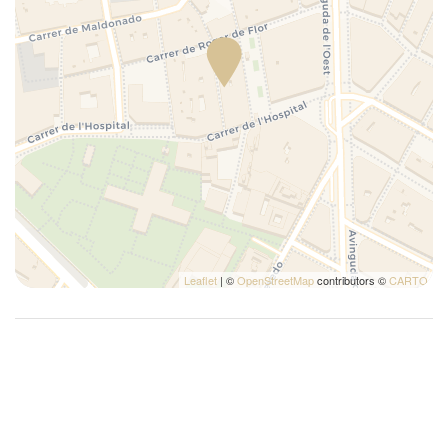
TV
Washer
Leaflet
| ©
OpenStreetMap
contributors ©
CARTO