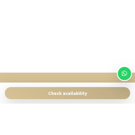
SingularStays
Pasaje Giner 2 bis Valencia 46001
Check availability
Contact:
reservas@singularstays.com
- +34665313223
Manage Reservation
Terms and conditions
Privacy Policy