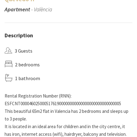
Apartment
- València
Description
3 Guests
2 bedrooms
1 bathroom
Rental Registration Number (RNN):
ESFCNT00004602500051761900000000000000000000000000005
This beautiful 65m2 flat in Valencia has 2 bedrooms and sleeps up
to 3 people.
It is located in an ideal area for children and in the city centre, it
has iron, internet access (wifi), hairdryer, balcony and television.