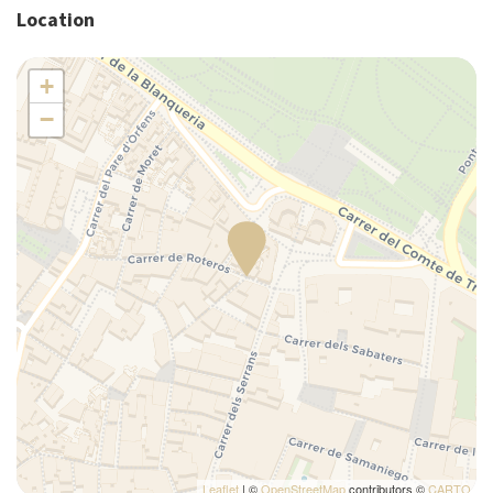
Location
Pack N Play Travel Crib
Plates/glassware
+
Pots and pans
−
Refrigerator
Self-controlled heating/cooling system
Silverware/utensils
Single bed
Sofa bed
Tables and chairs
Toaster
Towels
TV
Washer
Washer/dryer
Wi-Fi
Leaflet
| ©
OpenStreetMap
contributors ©
CARTO