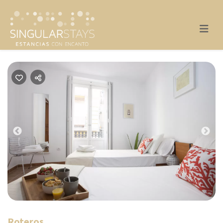
Previous
Nex
Roteros