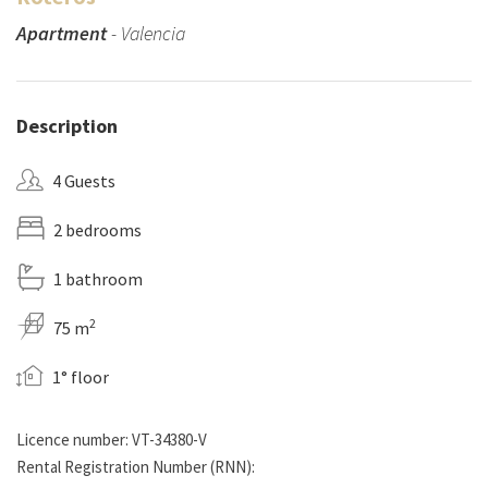
Apartment
- Valencia
Description
4 Guests
2 bedrooms
1 bathroom
2
75 m
1° floor
Licence number: VT-34380-V
Rental Registration Number (RNN):