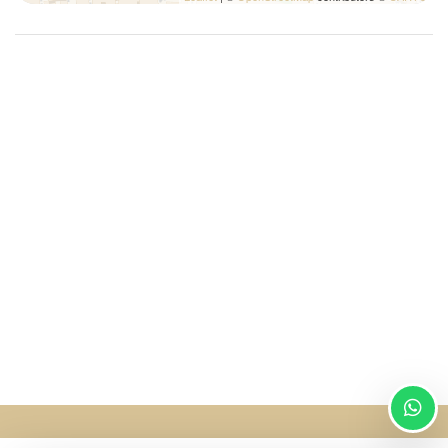
SingularStays