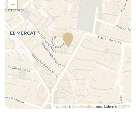
Tables and chairs
−
Toaster
Towels
Town
TV
Washer
Water closet
Leaflet
| ©
OpenStreetMap
contributors ©
CARTO