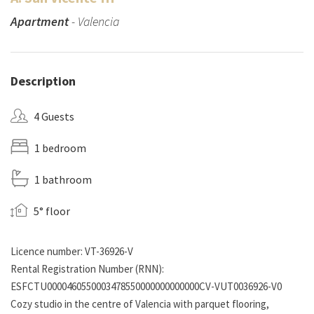
Apartment
- Valencia
Description
4 Guests
1 bedroom
1 bathroom
5° floor
Licence number: VT-36926-V
Rental Registration Number (RNN):
ESFCTU0000460550003478550000000000000CV-VUT0036926-V0
Cozy studio in the centre of Valencia with parquet flooring,