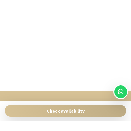
SingularStays
Pasaje Giner 2 bis Valencia 46001
Check availability
Contact:
reservas@singularstays.com
- +34665313223