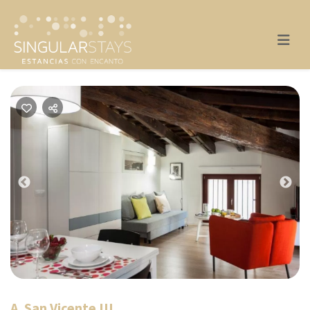
Previous
Nex
A. San Vicente III