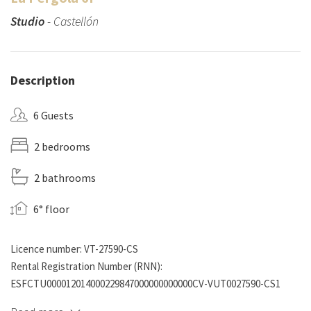
Studio
- Castellón
Description
6 Guests
2 bedrooms
2 bathrooms
6° floor
Licence number: VT-27590-CS
Rental Registration Number (RNN):
ESFCTU000012014000229847000000000000CV-VUT0027590-CS1