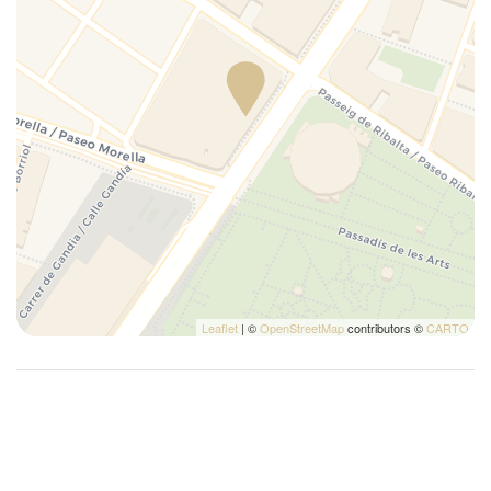
Leaflet
| ©
OpenStreetMap
contributors ©
CARTO