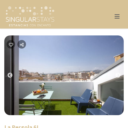
Previous
Nex
La Pergola 6I