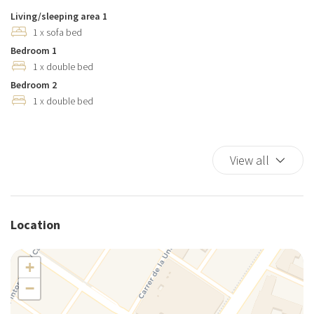
Living/sleeping area 1
1 x sofa bed
Bedroom 1
1 x double bed
Bedroom 2
1 x double bed
View all
Location
+
−