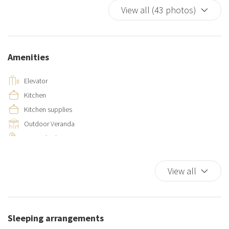
View all (43 photos)
Amenities
Elevator
Kitchen
Kitchen supplies
Outdoor Veranda
Private bathroom
Separate toilet area
View all
Sleeping arrangements