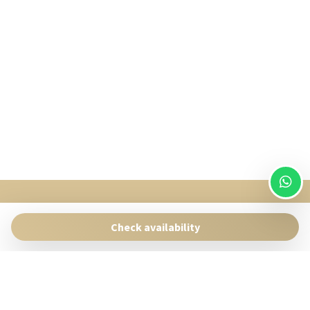
SingularStays
Pasaje Giner 2 bis Valencia 46001
Check availability
Contact:
reservas@singularstays.com
- +34665313223
Manage Reservation
Terms and conditions