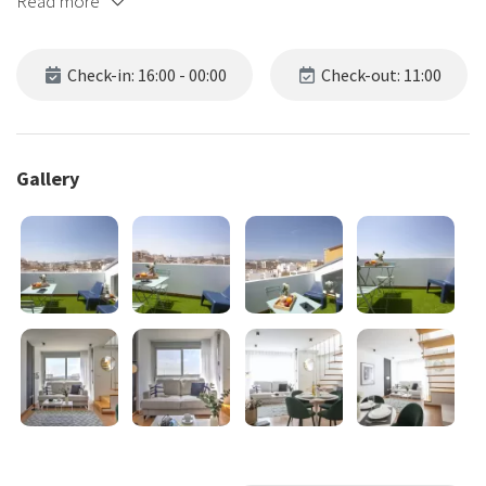
Read more
Check-in: 16:00 - 00:00
Check-out: 11:00
Gallery