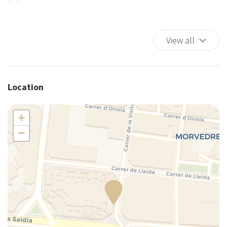
Ironing board
King bed
View all
Kitchen
Kitchen Stove
Kitchen supplies
Microwave
Location
Mini-refrigerator
Plates and bowls
+
Private bathroom
−
Private Entrance
Private Living Room
Refrigerator
Self-controlled heating/cooling system
Separate toilet area
Shared Terrace/Rooftop (Shared use)
Shower