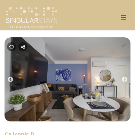
Previous
Nex
Ca Iconic D