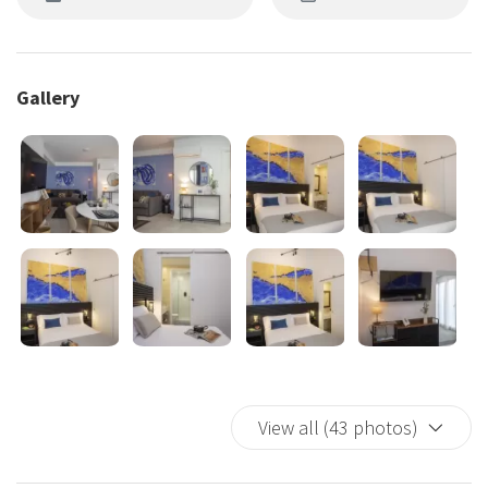
Gallery
View all (43 photos)