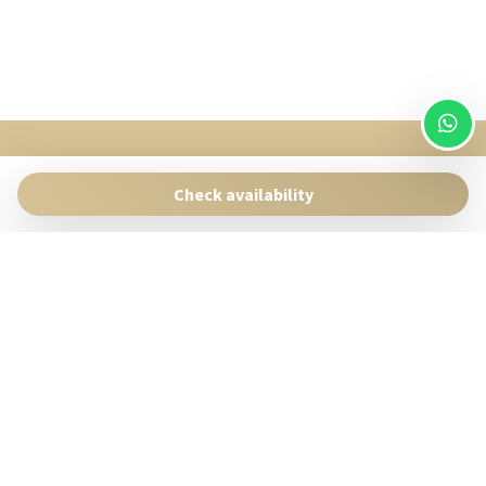
SingularStays
Pasaje Giner 2 bis Valencia 46001
Check availability
Contact:
reservas@singularstays.com
- +34665313223
Manage Reservation
Terms and conditions
Privacy Policy
Follow us
Powered by