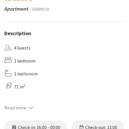
Apartment
- Valencia
Description
4 Guests
1 bedroom
1 bathroom
2
71 m
Read more
Check-in: 16:00 - 00:00
Check-out: 11:00