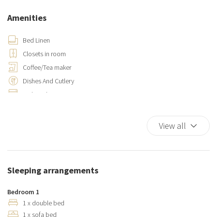
Amenities
Bed Linen
Closets in room
Coffee/Tea maker
Dishes And Cutlery
Dishwasher
Elevator
Family
View all
Fire Extinguisher
Flat Smooth Pathway To Front Door
Foam pillows
Sleeping arrangements
Hairdryer
Hangers
Bedroom 1
Hot Water
1 x double bed
1 x sofa bed
Iron