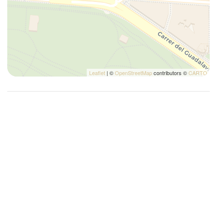
Silverware/utensils
Sofa bed
Tables and chairs
Toaster
Towels
Leaflet
| ©
OpenStreetMap
contributors ©
CARTO
TV
Washer